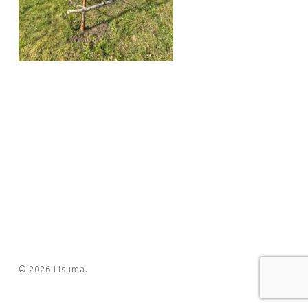
© 2026 Lisuma.