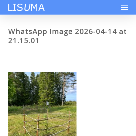
Skip
Men
to
main
content
WhatsApp Image 2026-04-14 at
21.15.01