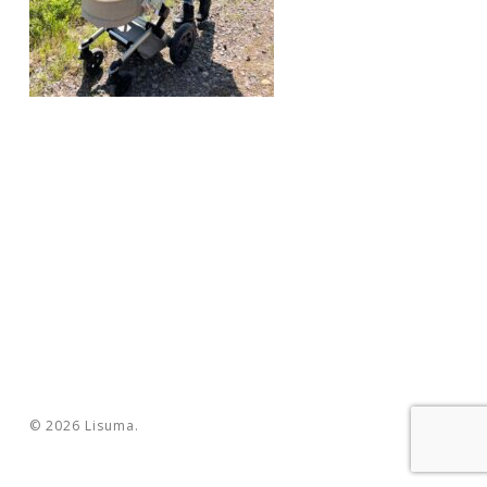
© 2026 Lisuma.