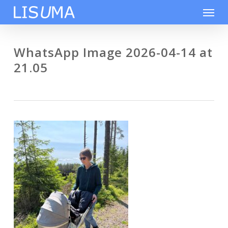
Skip
Men
to
main
content
WhatsApp Image 2026-04-14 at
21.05