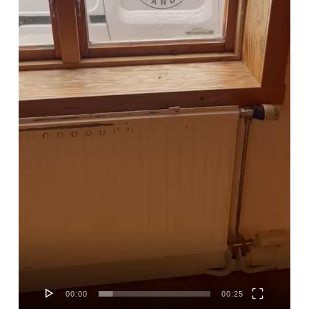
00:00
00:25