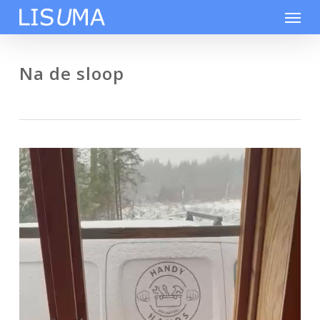
Skip
Men
to
main
content
Na de sloop
Videospeler