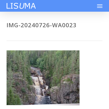
Skip
Men
to
main
content
IMG-20240726-WA0023