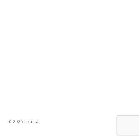
© 2026 Lisuma.