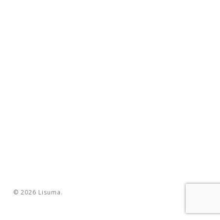
© 2026 Lisuma.