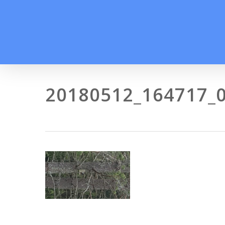
Skip
to
main
content
20180512_164717_0