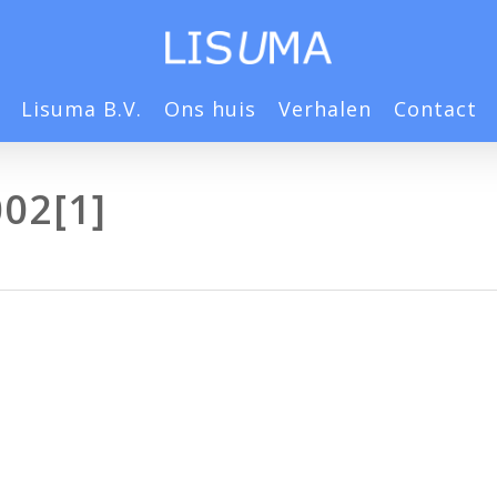
Lisuma B.V.
Ons huis
Verhalen
Contact
02[1]