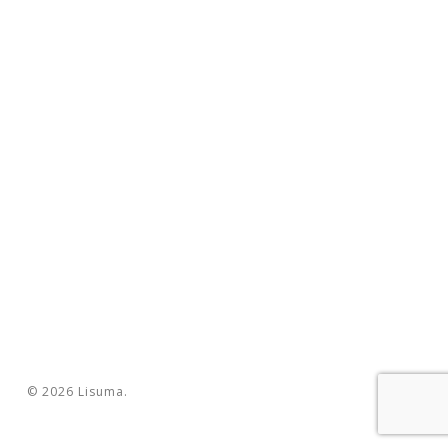
© 2026 Lisuma.