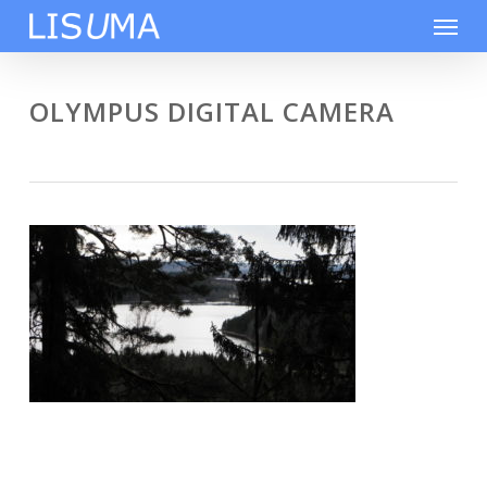
Skip
Men
to
main
content
OLYMPUS DIGITAL CAMERA