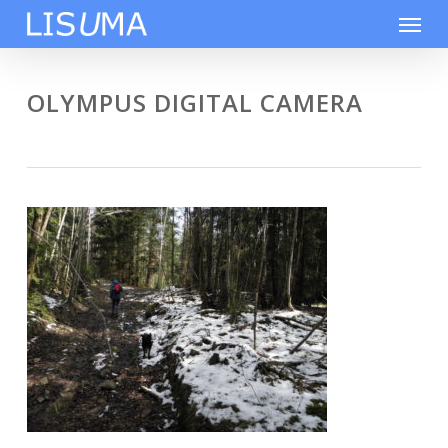
Skip
Men
to
main
content
OLYMPUS DIGITAL CAMERA