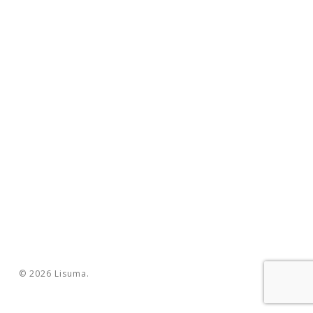
© 2026 Lisuma.